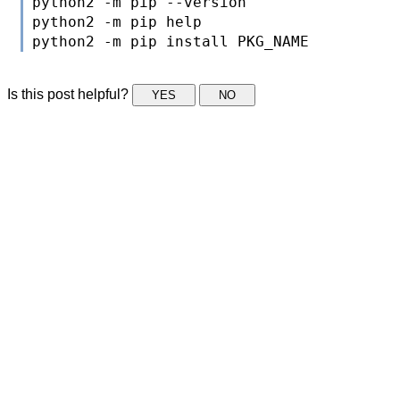
python2 -m pip --version

python2 -m pip help

Is this post helpful?
YES
NO