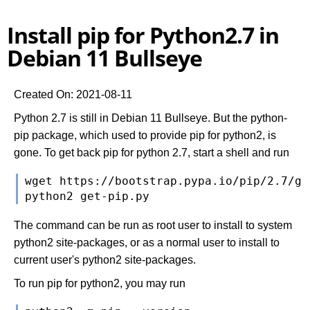
Install pip for Python2.7 in
Debian 11 Bullseye
Created On: 2021-08-11
Python 2.7 is still in Debian 11 Bullseye. But the python-
pip package, which used to provide pip for python2, is
gone. To get back pip for python 2.7, start a shell and run
wget https://bootstrap.pypa.io/pip/2.7/get
The command can be run as root user to install to system
python2 site-packages, or as a normal user to install to
current user's python2 site-packages.
To run pip for python2, you may run